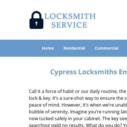
Home
Residential
Commercial
Cypress Locksmiths Em
Call it a force of habit or our daily routine, t
lock & key. It’s a sure-shot way to ensure th
peace of mind. However, it’s when we’re unabl
bubble of serenity. Imagine you’re running lat
now tucked safely in your cabinet. The key se
searching yield no results. What do you do? Y