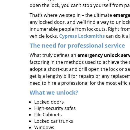
open the lock, you can’t stop yourself from pa
That’s where we step in – the ultimate
emerge
any locked door, and we’ll find a way to unlock
innumerable people from lockouts. Right from 
vehicle locks,
Cypress Locksmiths
can do it al
The need for professional service
What truly defines an
emergency unlock serv
factoring in the methods used to achieve the
adopt a short-cut and drill open the lock or s
get is a lengthy bill for repairs or any repla
need to hire a professional for the most effici
What we unlock?
Locked doors
High-security safes
File Cabinets
Locked car trunks
Windows