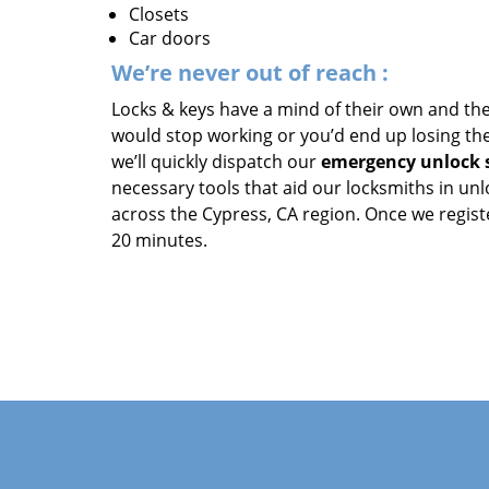
Closets
Car doors
We’re never out of reach
:
Locks & keys have a mind of their own and the
would stop working or you’d end up losing the 
we’ll quickly dispatch our
emergency unlock s
necessary tools that aid our locksmiths in un
across the Cypress, CA region. Once we registe
20 minutes.