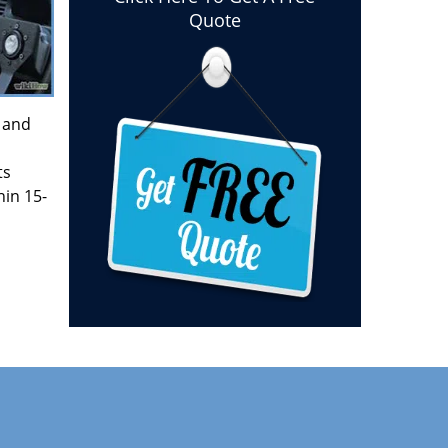
Quote
and
ts
hin 15-