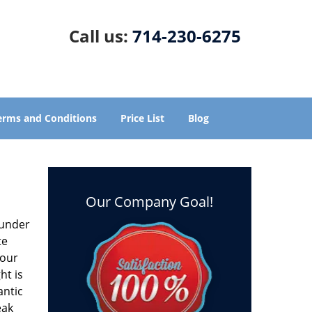
Call us:
714-230-6275
erms and Conditions
Price List
Blog
Our Company Goal!
s under
te
 our
ht is
antic
eak