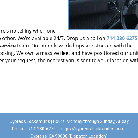
re’s no telling when one
other. We’re available 24/7. Drop us a call on
714-230-6275
ervice
team. Our mobile workshops are stocked with the
locking. We own a massive fleet and have positioned our uni
r your request, the nearest van is sent to your location wit
Cypress Locksmiths | Hours: Monday through Sunday, All day
Phone:
714-230-6275
https://cypress-locksmiths.com
Cypress, CA 90630 (Dispatch Location)