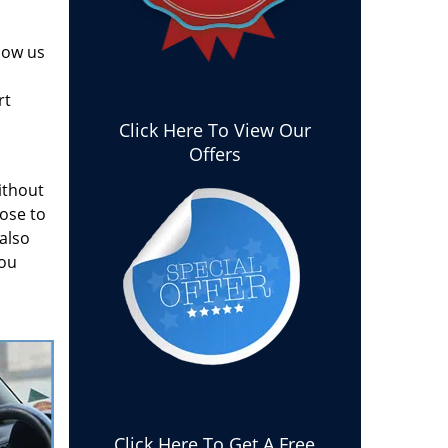
how us
rt
Click Here To View Our
Offers
ithout
ose to
 also
you
Click Here To Get A Free