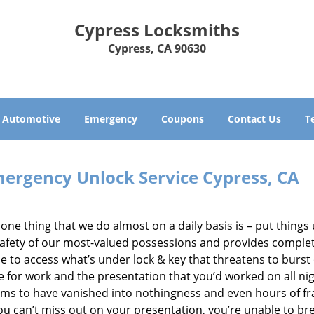
Cypress Locksmiths
Cypress, CA 90630
Automotive
Emergency
Coupons
Contact Us
T
ergency Unlock Service Cypress, CA
he one thing that we do almost on a daily basis is – put thing
e safety of our most-valued possessions and provides comple
e to access what’s under lock & key that threatens to burst
e for work and the presentation that you’d worked on all nig
ems to have vanished into nothingness and even hours of fr
ou can’t miss out on your presentation, you’re unable to br