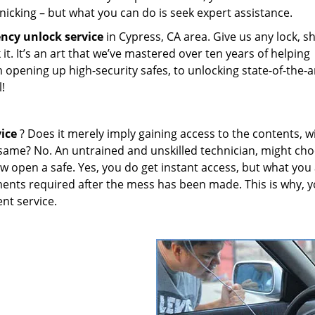
nicking – but what you can do is seek expert assistance.
ncy unlock
service
in Cypress, CA area. Give us any lock, s
 it. It’s an art that we’ve mastered over ten years of helping
opening up high-security safes, to unlocking state-of-the-a
l!
ice
? Does it merely imply gaining access to the contents, w
 same? No. An untrained and unskilled technician, might cho
aw open a safe. Yes, you do get instant access, but what you
cements required after the mess has been made. This is why, 
ent service.