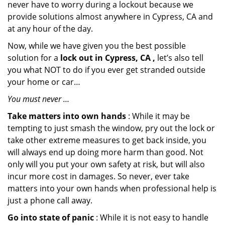
never have to worry during a lockout because we
provide solutions almost anywhere in Cypress, CA and
at any hour of the day.
Now, while we have given you the best possible
solution for a
lock out in Cypress, CA ,
let’s also tell
you what NOT to do if you ever get stranded outside
your home or car…
You must never …
Take matters into own hands
: While it may be
tempting to just smash the window, pry out the lock or
take other extreme measures to get back inside, you
will always end up doing more harm than good. Not
only will you put your own safety at risk, but will also
incur more cost in damages. So never, ever take
matters into your own hands when professional help is
just a phone call away.
Go into state of panic
: While it is not easy to handle