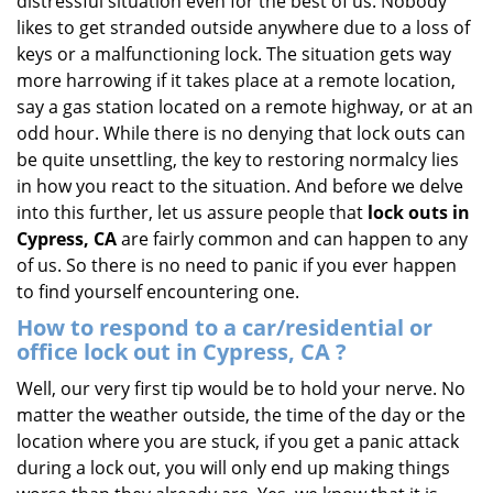
distressful situation even for the best of us. Nobody
i
likes to get stranded outside anywhere due to a loss of
g
keys or a malfunctioning lock. The situation gets way
a
more harrowing if it takes place at a remote location,
t
say a gas station located on a remote highway, or at an
i
odd hour. While there is no denying that lock outs can
o
be quite unsettling, the key to restoring normalcy lies
n
in how you react to the situation. And before we delve
into this further, let us assure people that
lock outs in
Cypress, CA
are fairly common and can happen to any
of us. So there is no need to panic if you ever happen
to find yourself encountering one.
How to respond to a car/residential or
office
lock out in Cypress, CA
?
Well, our very first tip would be to hold your nerve. No
matter the weather outside, the time of the day or the
location where you are stuck, if you get a panic attack
during a lock out, you will only end up making things