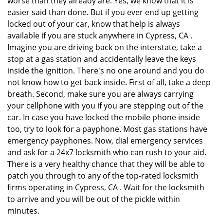
worse than they already are. Yes, we know that it is
easier said than done. But if you ever end up getting
locked out of your car, know that help is always
available if you are stuck anywhere in Cypress, CA .
Imagine you are driving back on the interstate, take a
stop at a gas station and accidentally leave the keys
inside the ignition. There's no one around and you do
not know how to get back inside. First of all, take a deep
breath. Second, make sure you are always carrying
your cellphone with you if you are stepping out of the
car. In case you have locked the mobile phone inside
too, try to look for a payphone. Most gas stations have
emergency payphones. Now, dial emergency services
and ask for a 24x7 locksmith who can rush to your aid.
There is a very healthy chance that they will be able to
patch you through to any of the top-rated locksmith
firms operating in Cypress, CA . Wait for the locksmith
to arrive and you will be out of the pickle within
minutes.