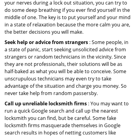
your nerves during a lock out situation, you can try to
do some deep breathing if you ever find yourself in the
middle of one. The key is to put yourself and your mind
in a state of relaxation because the more calm you are,
the better decisions you will make.
Seek help or advice from strangers
: Some people, in
a state of panic, start seeking unsolicited advice from
strangers or random technicians in the vicinity. Since
they are not professionals, their solutions will be as
half-baked as what you will be able to conceive. Some
unscrupulous technicians may even try to take
advantage of the situation and charge you money. So
never take help from random passersby.
Call up unreliable locksmith firms
: You may want to
run a quick Google search and call up the nearest
locksmith you can find, but be careful. Some fake
locksmith firms masquerade themselves in Google
search results in hopes of netting customers like