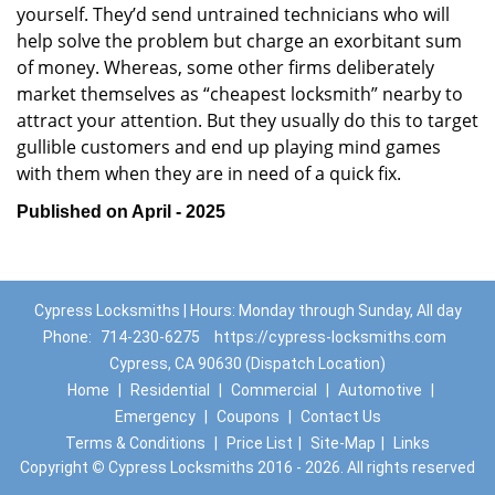
yourself. They’d send untrained technicians who will
help solve the problem but charge an exorbitant sum
of money. Whereas, some other firms deliberately
market themselves as “cheapest locksmith” nearby to
attract your attention. But they usually do this to target
gullible customers and end up playing mind games
with them when they are in need of a quick fix.
Published on April - 2025
Cypress Locksmiths | Hours: Monday through Sunday, All day
Phone:
714-230-6275
https://cypress-locksmiths.com
Cypress, CA 90630 (Dispatch Location)
Home
|
Residential
|
Commercial
|
Automotive
|
Emergency
|
Coupons
|
Contact Us
Terms & Conditions
|
Price List
|
Site-Map
|
Links
Copyright
©
Cypress Locksmiths 2016 - 2026. All rights reserved