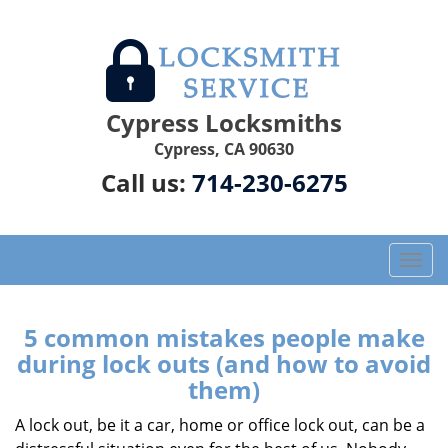
Cypress Locksmiths
Cypress, CA 90630
Call us:
714-230-6275
T
o
g
g
5 common mistakes people make
l
during lock outs (and how to avoid
e
them)
n
a
A lock out, be it a car, home or office lock out, can be a
v