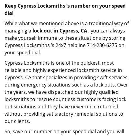
Keep Cypress Locksmiths ’s number on your speed
dial
While what we mentioned above is a traditional way of
managing a
lock out in Cypress, CA
, you can always
make yourself immune to these situations by storing
Cypress Locksmiths ’s 24x7 helpline 714-230-6275 on
your speed dial.
Cypress Locksmiths is one of the quickest, most
reliable and highly experienced locksmith service in
Cypress, CA that specializes in providing swift services
during emergency situations such as a lock outs. Over
the years, we have dispatched our highly qualified
locksmiths to rescue countless customers facing lock
out situations and they have never once returned
without providing satisfactory remedial solutions to
our clients.
So, save our number on your speed dial and you will