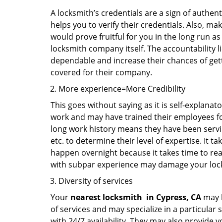
A locksmith’s credentials are a sign of authen
helps you to verify their credentials. Also, ma
would prove fruitful for you in the long run as
locksmith company itself. The accountability li
dependable and increase their chances of get
covered for their company.
More experience=More Credibility
This goes without saying as it is self-explanat
work and may have trained their employees for 
long work history means they have been servin
etc. to determine their level of expertise. It 
happen overnight because it takes time to reac
with subpar experience may damage your locks
Diversity of services
Your
nearest locksmith
in
Cypress, CA
may b
of services and may specialize in a particular
with 24/7 availability. They may also provide y