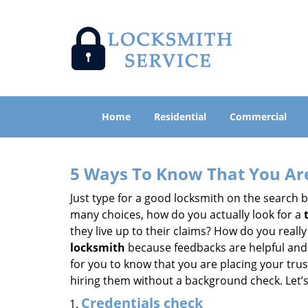
Home
Residential
Commercial
5 Ways To Know That You Ar
Just type for a good locksmith on the searc
many choices, how do you actually look for a
they live up to their claims? How do you real
locksmith
because feedbacks are helpful and
for you to know that you are placing your trust
hiring them without a background check. Let’
Credentials check