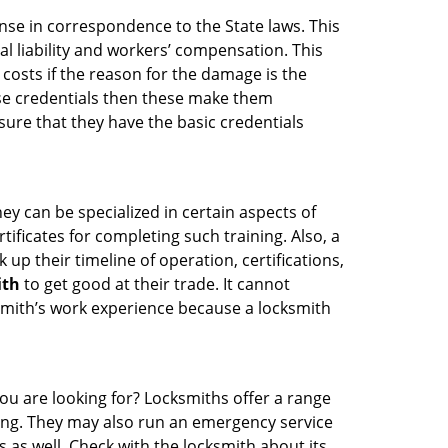
ense in correspondence to the State laws. This
al liability and workers’ compensation. This
 costs if the reason for the damage is the
se credentials then these make them
re that they have the basic credentials
ey can be specialized in certain aspects of
ificates for completing such training. Also, a
p their timeline of operation, certifications,
ith
to get good at their trade. It cannot
cksmith’s work experience because a locksmith
ou are looking for? Locksmiths offer a range
thing. They may also run an emergency service
s as well. Check with the locksmith about its