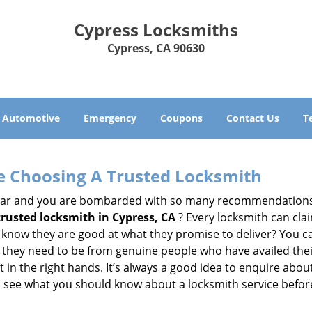
Cypress Locksmiths
Cypress, CA 90630
Automotive
Emergency
Coupons
Contact Us
T
e Choosing A Trusted Locksmith
h bar and you are bombarded with so many recommendations
trusted locksmith in
Cypress, CA
? Every locksmith can clai
ly know they are good at what they promise to deliver? You 
 they need to be from genuine people who have availed the
 in the right hands. It’s always a good idea to enquire about
s see what you should know about a locksmith service befo