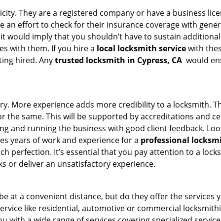
ticity. They are a registered company or have a business lic
ke an effort to check for their insurance coverage with gener
 it would imply that you shouldn’t have to sustain additional
es with them. If you hire a
local locksmith service
with the
ting hired. Any
trusted locksmith in
Cypress, CA
would ensu
ory. More experience adds more credibility to a locksmith. Th
the same. This will be supported by accreditations and cert
g and running the business with good client feedback. Look u
takes years of work and experience for a
professional locksm
h perfection. It’s essential that you pay attention to a lo
 or deliver an unsatisfactory experience.
e at a convenient distance, but do they offer the services y
 service like residential, automotive or commercial locksmi
ou with a wide range of services covering specialized service