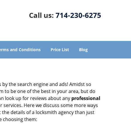
Call us:
714-230-6275
erms and Conditions
Price List
Blog
 by the search engine and ads! Amidst so
m to be one of the best in your area, but do
can look up for reviews about any
professional
ir services. Here we discuss some more ways
 the details of a locksmith agency than just
re choosing them: