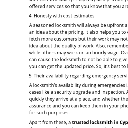
offered services so that you know that you ar
Honesty with cost estimates
A seasoned locksmith will always be upfront ab
an idea about the pricing. It also helps you 
fetch more customers but their work may not be
idea about the quality of work. Also, rememb
while others may work on an hourly wage. Over
can cause the locksmith to not be able to give
you can get the updated price. So, it’s best t
Their availability regarding emergency serv
A locksmith’s availability during emergencies 
cases like a security upgrade and inspection.
quickly they arrive at a place, and whether th
assurance and you can keep them in your pho
for such purposes.
Apart from these, a
trusted locksmith in
Cyp