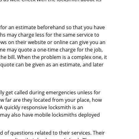
sk for an estimate beforehand so that you have
ths may charge less for the same service to
ews on their website or online can give you an
me may quote a one-time charge for the job,
he bill. When the problem is a complex one, it
 quote can be given as an estimate, and later
lly get called during emergencies unless for
ow far are they located from your place, how
A quickly responsive locksmith is an
 may also have mobile locksmiths deployed
 of questions related to their services. Their