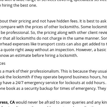
e hiring the best one.
out their pricing and not have hidden fees. It is best to a
to compare with the prices of other locksmiths. Some locksmi
 professional. So, the pricing along with other client revi
er that all locksmiths do not charge in the same manner. So
head expenses like transport costs can also get added to t
 a quote right away without an inspection. However, a basic
o know an estimate before hiring a locksmith.
ices
is a mark of their professionalism. This is because they usua
 Ask the locksmith if they operate beyond business hours, h
ey have a 24/7 emergency service for lockouts at odd hours. 
ne book as a security backup for times of emergency. They
ress, CA
would never be afraid to anser queries and any kind